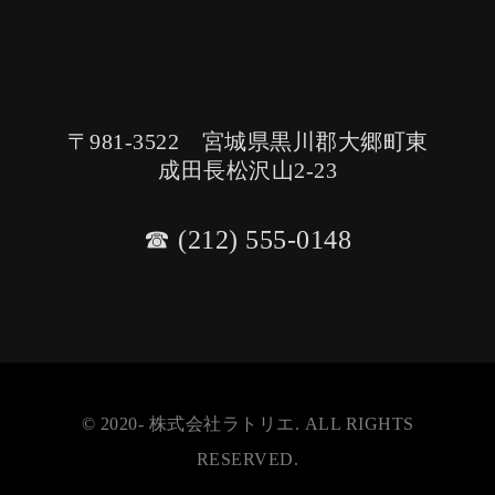
〒981-3522 宮城県黒川郡大郷町東
成田長松沢山2-23
☎︎ (212) 555-0148
© 2020- 株式会社ラトリエ. ALL RIGHTS
RESERVED.