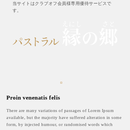
当サイトはクラブオフ会員様専用優待サービスで
す。
Proin venenatis felis
There are many variations of passages of Lorem Ipsum
available, but the majority have suffered alteration in some
form, by injected humour, or randomised words which