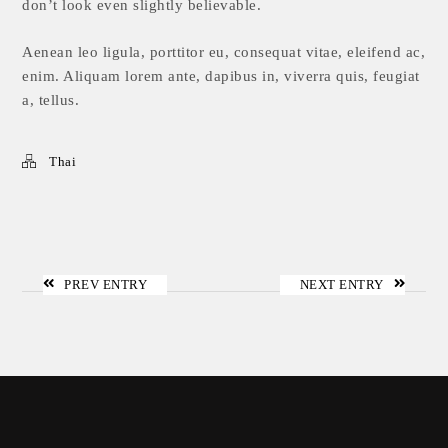
don’t look even slightly believable.
Aenean leo ligula, porttitor eu, consequat vitae, eleifend ac,
enim. Aliquam lorem ante, dapibus in, viverra quis, feugiat
a, tellus.
Thai
PREV ENTRY
NEXT ENTRY