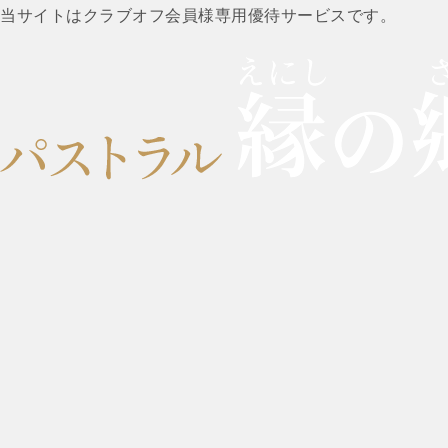
当サイトはクラブオフ会員様専用優待サービスです。