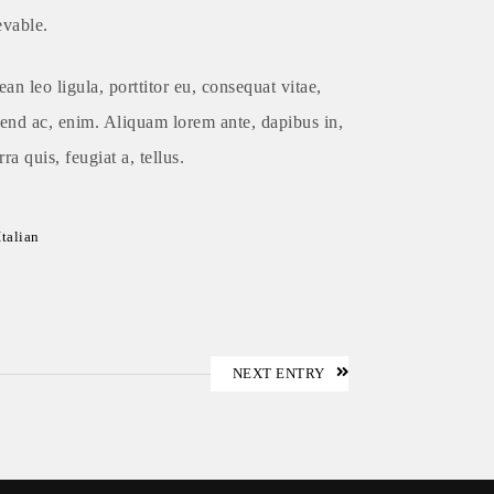
evable.
an leo ligula, porttitor eu, consequat vitae,
fend ac, enim. Aliquam lorem ante, dapibus in,
rra quis, feugiat a, tellus.
Italian
NEXT ENTRY