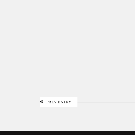
PREV ENTRY