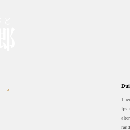
Dui
Ther
Ipsu
alte
rand