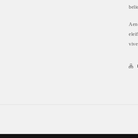
beli
Aene
elei
vive