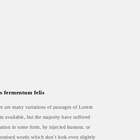
s fermentum felis
e are many variations of passages of Lorem
m available, but the majority have suffered
ration in some form, by injected humour, or
omised words which don’t look even slightly